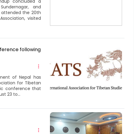
ondup concluded a
, Sundernagar, and
 attended the 20th
sociation, visited
ference following
ment of Nepal has
ciation for Tibetan
mic conference that
t 23 to...