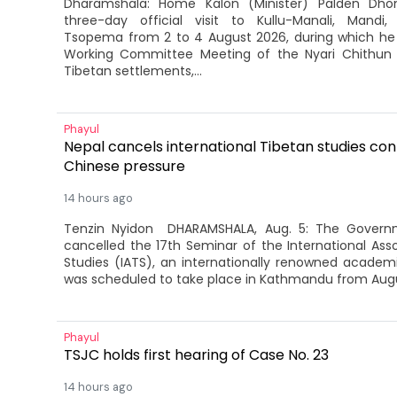
Dharamshala: Home Kalon (Minister) Palden Dh
three-day official visit to Kullu-Manali, Mandi
Tsopema from 2 to 4 August 2026, during which he
Working Committee Meeting of the Nyari Chithun As
Tibetan settlements,...
Phayul
Nepal cancels international Tibetan studies con
Chinese pressure
14 hours ago
Tenzin Nyidon DHARAMSHALA, Aug. 5: The Govern
cancelled the 17th Seminar of the International Asso
Studies (IATS), an internationally renowned acade
was scheduled to take place in Kathmandu from Augus
Phayul
TSJC holds first hearing of Case No. 23
14 hours ago