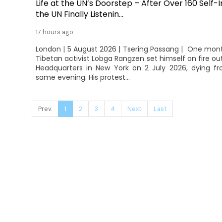
Life at the UN’s Doorstep – After Over 160 Self-
the UN Finally Listenin...
17 hours ago
London | 5 August 2026 | Tsering Passang | One mon
Tibetan activist Lobga Rangzen set himself on fire ou
Headquarters in New York on 2 July 2026, dying fro
same evening. His protest...
Prev.
1
2
3
4
Next
Last
© 2026 Tibet Tribune