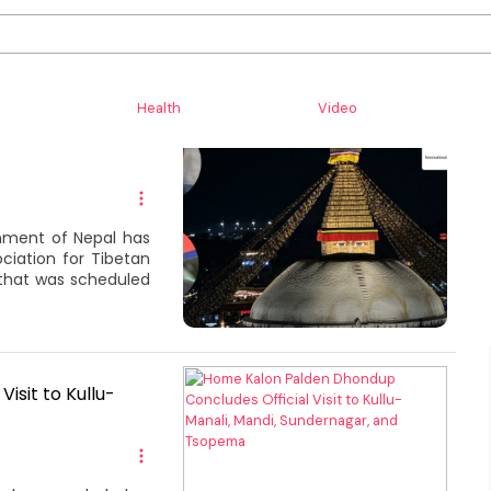
Health
Video
onference
nment of Nepal has
ociation for Tibetan
 that was scheduled
isit to Kullu-