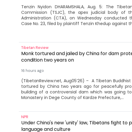
Tenzin Nyidon DHARAMSHALA, Aug. 5: The Tibeta
Commission (TSJC), the apex judicial body of t
Administration (CTA), on Wednesday conducted th
Case No. 23, filed by plaintiff Tenzin Khedup against th
Tibetan Review
Monk tortured and jailed by China for dam protes
condition two years on
16 hours ago
(TibetanReview.net, Aug05’26) – A Tibetan Buddhis
tortured by China two years ago for peacefully pro
building of a controversial dam which was going t
Monastery in Dege County of Kardze Prefecture,...
NPR
Under China's new 'unity' law, Tibetans fight to 
language and culture