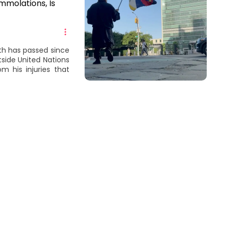
Immolations, Is
th has passed since
tside United Nations
m his injuries that