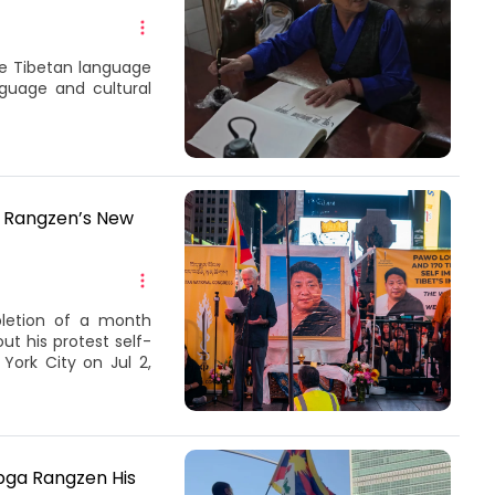
ite Tibetan language
guage and cultural
a Rangzen’s New
pletion of a month
t his protest self-
York City on Jul 2,
obga Rangzen His