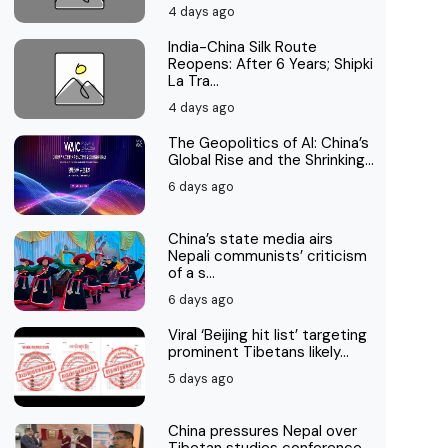
4 days ago
India-China Silk Route
Reopens: After 6 Years; Shipki
La Tra...
4 days ago
The Geopolitics of AI: China’s
Global Rise and the Shrinking...
6 days ago
China’s state media airs
Nepali communists’ criticism
of a s...
6 days ago
Viral ‘Beijing hit list’ targeting
prominent Tibetans likely...
5 days ago
China pressures Nepal over