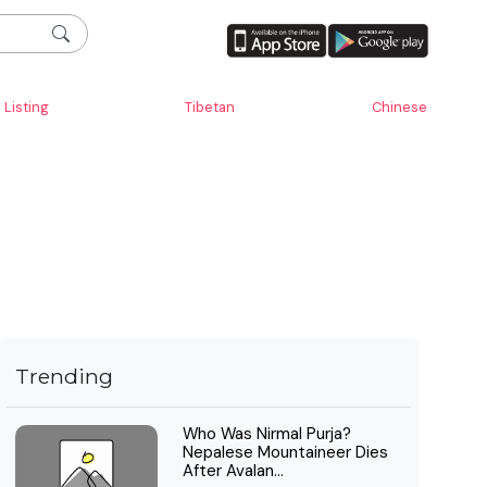
Listing
Tibetan
Chinese
Trending
Who Was Nirmal Purja?
Nepalese Mountaineer Dies
After Avalan...