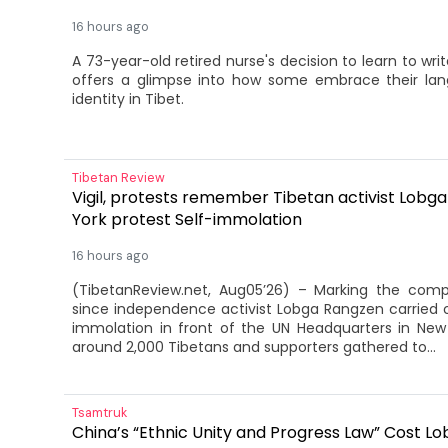
16 hours ago
A 73-year-old retired nurse's decision to learn to wr
offers a glimpse into how some embrace their lan
identity in Tibet.
Tibetan Review
Vigil, protests remember Tibetan activist Lobg
York protest Self-immolation
16 hours ago
(TibetanReview.net, Aug05’26) – Marking the com
since independence activist Lobga Rangzen carried ou
immolation in front of the UN Headquarters in New 
around 2,000 Tibetans and supporters gathered to...
Tsamtruk
China’s “Ethnic Unity and Progress Law” Cost L