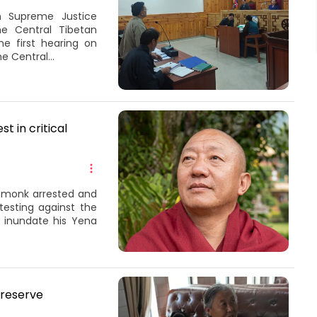
n Supreme Justice
he Central Tibetan
e first hearing on
e Central...
t in critical
t monk arrested and
testing against the
o inundate his Yena
preserve