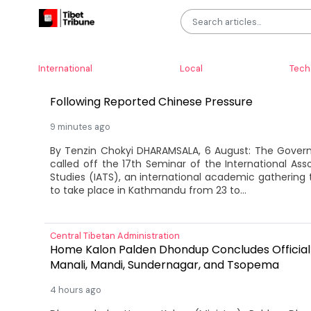
LATEST
International
Local
Tech
Tibet Express
Nepal Cancels International Tibetan Studies C
Following Reported Chinese Pressure
9 minutes ago
By Tenzin Chokyi DHARAMSALA, 6 August: The Gover
called off the 17th Seminar of the International Ass
Studies (IATS), an international academic gathering
to take place in Kathmandu from 23 to...
Central Tibetan Administration
Home Kalon Palden Dhondup Concludes Official V
Manali, Mandi, Sundernagar, and Tsopema
4 hours ago