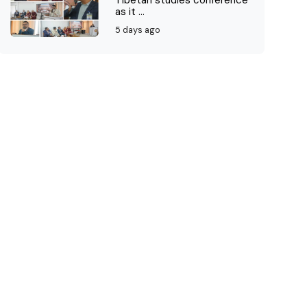
Tibetan studies conference
as it ...
5 days ago