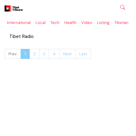
International
Local
Tech
Health
Video
Listing
Tibetan
C
Tibet Radio
Prev.
1
2
3
4
Next
Last