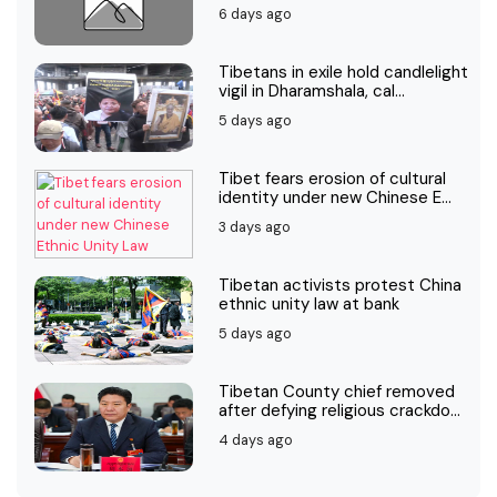
6 days ago
Tibetans in exile hold candlelight
vigil in Dharamshala, cal...
5 days ago
Tibet fears erosion of cultural
identity under new Chinese E...
3 days ago
Tibetan activists protest China
ethnic unity law at bank
5 days ago
Tibetan County chief removed
after defying religious crackdo...
4 days ago