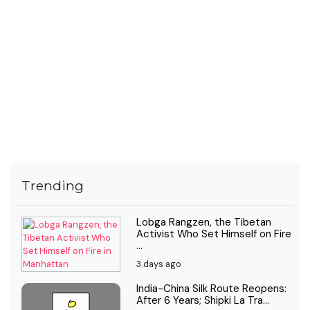
Trending
Lobga Rangzen, the Tibetan
Activist Who Set Himself on Fire
...
3 days ago
India-China Silk Route Reopens:
After 6 Years; Shipki La Tra...