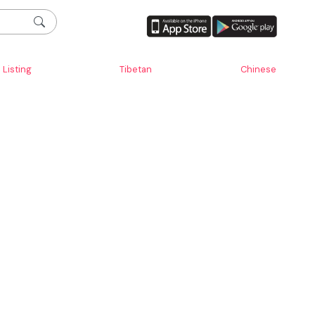
Listing
Tibetan
Chinese