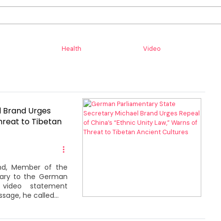
Health
Video
l Brand Urges
hreat to Tibetan
and, Member of the
tary to the German
video statement
sage, he called...