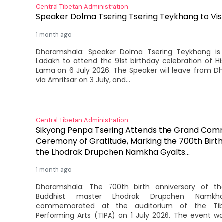
Central Tibetan Administration
Speaker Dolma Tsering Tsering Teykhang to Vis
1 month ago
Dharamshala: Speaker Dolma Tsering Teykhang is 
Ladakh to attend the 91st birthday celebration of Hi
Lama on 6 July 2026. The Speaker will leave from D
via Amritsar on 3 July, and...
Central Tibetan Administration
Sikyong Penpa Tsering Attends the Grand Co
Ceremony of Gratitude, Marking the 700th Birth
the Lhodrak Drupchen Namkha Gyalts...
1 month ago
Dharamshala: The 700th birth anniversary of th
Buddhist master Lhodrak Drupchen Namkh
commemorated at the auditorium of the Tibe
Performing Arts (TIPA) on 1 July 2026. The event 