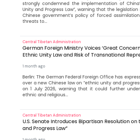
strongly condemned the implementation of China’s
Unity and Progress Law”, warning that the legislation i
Chinese government’s policy of forced assimilatio
threats to...
Central Tibetan Administration
German Foreign Ministry Voices ‘Great Concern
Ethnic Unity Law and Risk of Transnational Repr
1 month ago
Berlin: The German Federal Foreign Office has expres
over a new Chinese law on “ethnic unity and progress
on 1 July 2026, warning that it could further unde
ethnic and religious...
Central Tibetan Administration
U.S. Senate Introduces Bipartisan Resolution on 
and Progress Law”
1 month ago