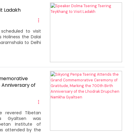
it Ladakh
scheduled to visit
s Holiness the Dalai
haramshala to Delhi
mmemorative
 Anniversary of
e revered Tibetan
a Gyaltsen was
tan Institute of
was attended by the