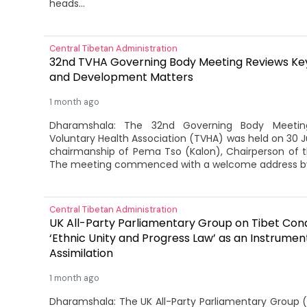
heads...
Central Tibetan Administration
32nd TVHA Governing Body Meeting Reviews Key
and Development Matters
1 month ago
Dharamshala: The 32nd Governing Body Meetin
Voluntary Health Association (TVHA) was held on 30 
chairmanship of Pema Tso (Kalon), Chairperson of 
The meeting commenced with a welcome address by
Central Tibetan Administration
UK All-Party Parliamentary Group on Tibet Co
‘Ethnic Unity and Progress Law’ as an Instrumen
Assimilation
1 month ago
Dharamshala: The UK All-Party Parliamentary Group 