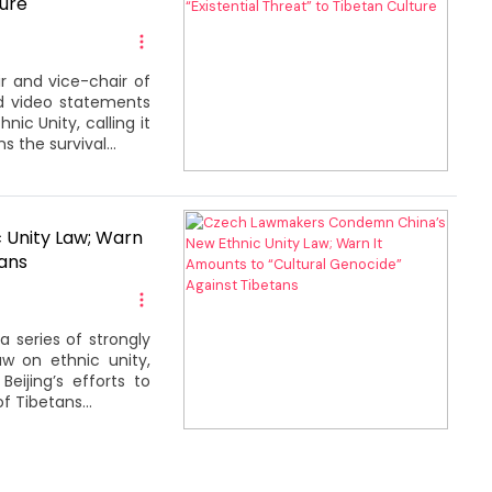
ture
r and vice-chair of
ed video statements
c Unity, calling it
s the survival...
Unity Law; Warn
tans
 series of strongly
 on ethnic unity,
eijing’s efforts to
of Tibetans...