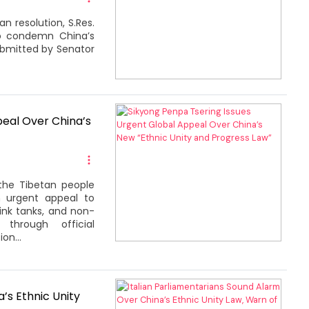
n resolution, S.Res.
to condemn China’s
submitted by Senator
peal Over China’s
the Tibetan people
n urgent appeal to
hink tanks, and non-
through official
on...
’s Ethnic Unity