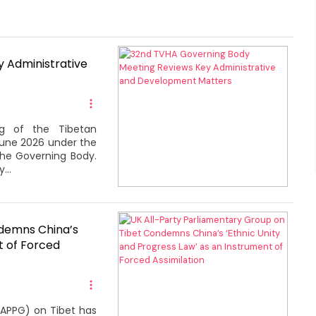
 Administrative
g of the Tibetan
June 2026 under the
the Governing Body.
...
ndemns China’s
t of Forced
(APPG) on Tibet has