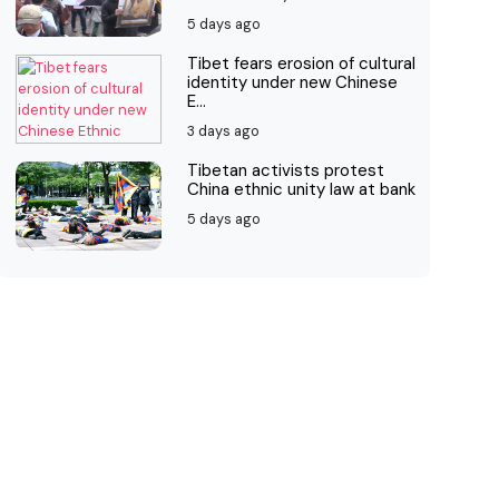
5 days ago
Tibet fears erosion of cultural
identity under new Chinese
E...
3 days ago
Tibetan activists protest
China ethnic unity law at bank
5 days ago