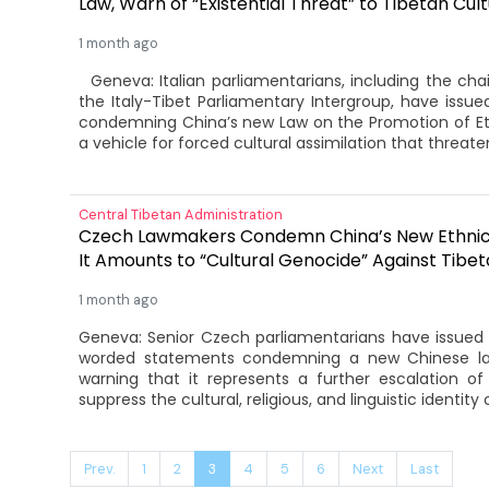
Law, Warn of “Existential Threat” to Tibetan Cul
1 month ago
Geneva: Italian parliamentarians, including the chai
the Italy-Tibet Parliamentary Intergroup, have issu
condemning China’s new Law on the Promotion of Ethni
a vehicle for forced cultural assimilation that threaten
Central Tibetan Administration
Czech Lawmakers Condemn China’s New Ethnic 
It Amounts to “Cultural Genocide” Against Tibe
1 month ago
Geneva: Senior Czech parliamentarians have issued a
worded statements condemning a new Chinese law
warning that it represents a further escalation of B
suppress the cultural, religious, and linguistic identity 
Prev.
1
2
3
4
5
6
Next
Last