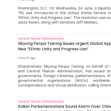
Washington, D.C.: On Wednesday, 24 June, a bipartisa
791, was introduced in the United States Senate 
“Ethnic Unity and Progress Law.” The resolution was 
Jacky Rosen, along with Senators Jeff Merkley,...
Central Tibetan Administration
Sikyong Penpa Tsering Issues Urgent Global Ap
New “Ethnic Unity and Progress Law”
1 month ago
Dharamshala: Sikyong Penpa Tsering, on behalf of 
and Central Tibetan Administration, has issued a
governments, foreign ministries, parliamentarians, t
governmental organisations (NGOs) worldwide 
correspondence and virtual distribution, calling attenti
Central Tibetan Administration
Italian Parliamentarians Sound Alarm Over China