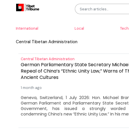
International
Local
Tech
Central Tibetan Administration
Central Tibetan Administration
German Parliamentary State Secretary Michae
Repeal of China’s “Ethnic Unity Law,” Warns of T
Ancient Cultures
1 month ago
Geneva, Switzerland, 1 July 2026: Hon. Michael Br
German Parliament and Parliamentary State Secre
Government, has issued a strongly worded 
condemning China’s new “Ethnic Unity Law.” In his mes