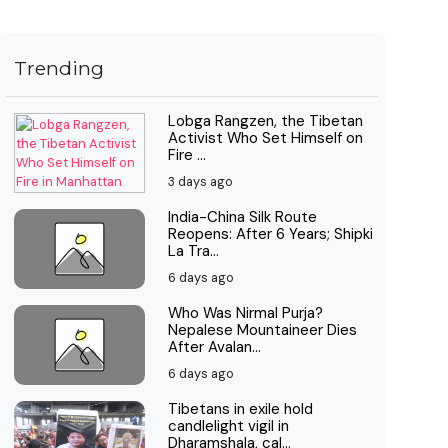
Trending
Lobga Rangzen, the Tibetan
Activist Who Set Himself on
Fire ...
3 days ago
India-China Silk Route
Reopens: After 6 Years; Shipki
La Tra...
6 days ago
Who Was Nirmal Purja?
Nepalese Mountaineer Dies
After Avalan...
6 days ago
Tibetans in exile hold
candlelight vigil in
Dharamshala, cal...