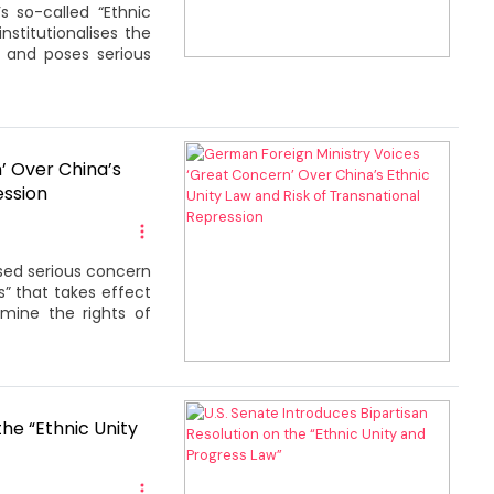
 so-called “Ethnic
nstitutionalises the
n and poses serious
’ Over China’s
ession
sed serious concern
” that takes effect
rmine the rights of
the “Ethnic Unity