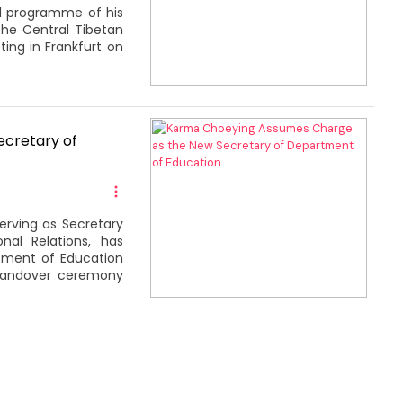
al programme of his
the Central Tibetan
ing in Frankfurt on
cretary of
erving as Secretary
nal Relations, has
tment of Education
 handover ceremony