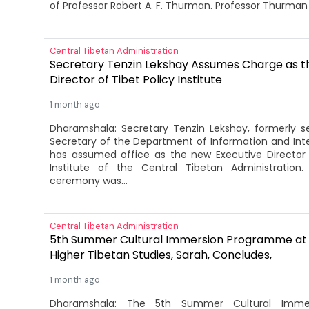
of Professor Robert A. F. Thurman. Professor Thurman 
Central Tibetan Administration
Secretary Tenzin Lekshay Assumes Charge as t
Director of Tibet Policy Institute
1 month ago
Dharamshala: Secretary Tenzin Lekshay, formerly se
Secretary of the Department of Information and Inter
has assumed office as the new Executive Director 
Institute of the Central Tibetan Administration
ceremony was...
Central Tibetan Administration
5th Summer Cultural Immersion Programme at 
Higher Tibetan Studies, Sarah, Concludes,
1 month ago
Dharamshala: The 5th Summer Cultural Imme