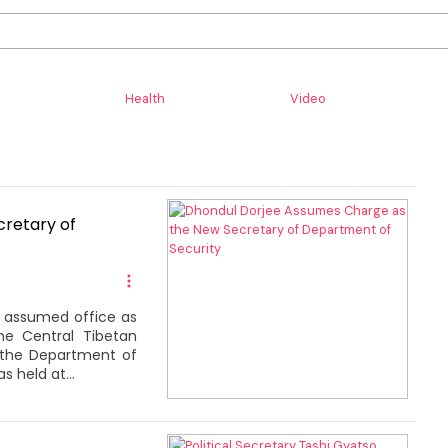
Health
Video
retary of
y assumed office as
he Central Tibetan
f the Department of
 held at...