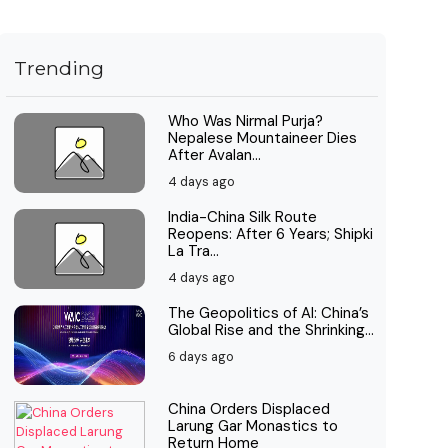
Trending
Who Was Nirmal Purja?
Nepalese Mountaineer Dies
After Avalan...
4 days ago
India-China Silk Route
Reopens: After 6 Years; Shipki
La Tra...
4 days ago
The Geopolitics of AI: China’s
Global Rise and the Shrinking...
6 days ago
China Orders Displaced
Larung Gar Monastics to
Return Home