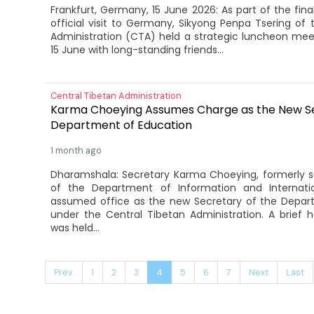
Frankfurt, Germany, 15 June 2026: As part of the fin
official visit to Germany, Sikyong Penpa Tsering of 
Administration (CTA) held a strategic luncheon meet
15 June with long-standing friends...
Central Tibetan Administration
Karma Choeying Assumes Charge as the New Se
Department of Education
1 month ago
Dharamshala: Secretary Karma Choeying, formerly s
of the Department of Information and Internatio
assumed office as the new Secretary of the Depar
under the Central Tibetan Administration. A brief
was held...
Prev.
1
2
3
4
5
6
7
Next
Last