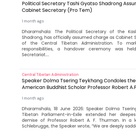
Political Secretary Tashi Gyatso Shadrong Ass
Cabinet Secretary (Pro Tem)
1 month ago
Dharamshala: The Political Secretary of the Ka
Shadrong, has officially assumed charge as Cabinet 
of the Central Tibetan Administration. To mar
responsibilities, a handover ceremony was he
Secretariat....
Central Tibetan Administration
Speaker Dolma Tsering Teykhang Condoles the
American Buddhist Scholar Professor Robert A.
1 month ago
Dharamshala, 18 June 2026: Speaker Dolma Tseri
Tibetan Parliament-in-Exile extended her deepe
demise of Professor Robert A. F. Thurman. In a 
Schlebrugge, the Speaker wrote, “We are deeply sadde