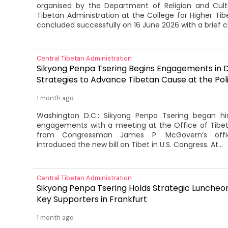
organised by the Department of Religion and Cult
Tibetan Administration at the College for Higher Tib
concluded successfully on 16 June 2026 with a brief c
Central Tibetan Administration
Sikyong Penpa Tsering Begins Engagements in D.
Strategies to Advance Tibetan Cause at the Poli
1 month ago
Washington D.C.: Sikyong Penpa Tsering began hi
engagements with a meeting at the Office of Tibet 
from Congressman James P. McGovern’s offi
introduced the new bill on Tibet in U.S. Congress. At...
Central Tibetan Administration
Sikyong Penpa Tsering Holds Strategic Luncheo
Key Supporters in Frankfurt
1 month ago