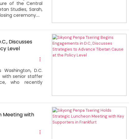
ure of the Central
etan Studies, Sarah,
losing ceremony....
C., Discusses
cy Level
s Washington, D.C.
with senior staffer
ce, who recently
n Meeting with