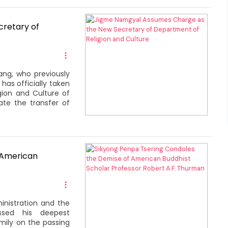
retary of
ng, who previously
has officially taken
gion and Culture of
te the transfer of
 American
inistration and the
ssed his deepest
ily on the passing