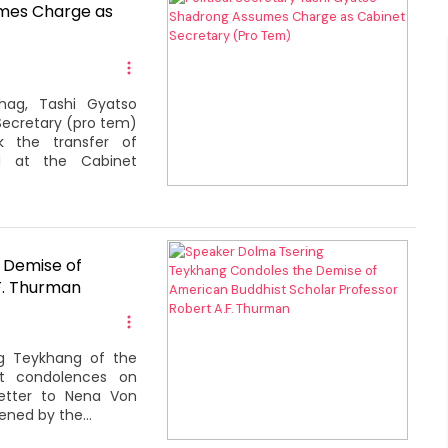
umes Charge as
shag, Tashi Gyatso
Secretary (pro tem)
k the transfer of
ld at the Cabinet
 Demise of
F. Thurman
ng Teykhang of the
st condolences on
letter to Nena Von
ned by the...