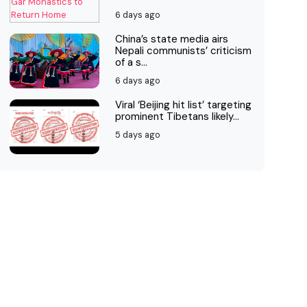
6 days ago
China’s state media airs
Nepali communists’ criticism
of a s...
6 days ago
Viral ‘Beijing hit list’ targeting
prominent Tibetans likely...
5 days ago