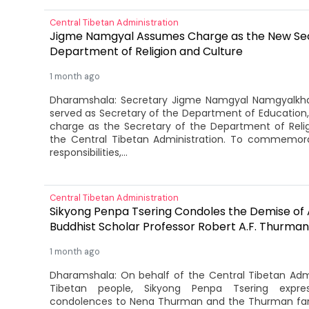
Central Tibetan Administration
Jigme Namgyal Assumes Charge as the New Sec
Department of Religion and Culture
1 month ago
Dharamshala: Secretary Jigme Namgyal Namgyalkha
served as Secretary of the Department of Education, 
charge as the Secretary of the Department of Reli
the Central Tibetan Administration. To commemora
responsibilities,...
Central Tibetan Administration
Sikyong Penpa Tsering Condoles the Demise of
Buddhist Scholar Professor Robert A.F. Thurman
1 month ago
Dharamshala: On behalf of the Central Tibetan Adm
Tibetan people, Sikyong Penpa Tsering expre
condolences to Nena Thurman and the Thurman fam