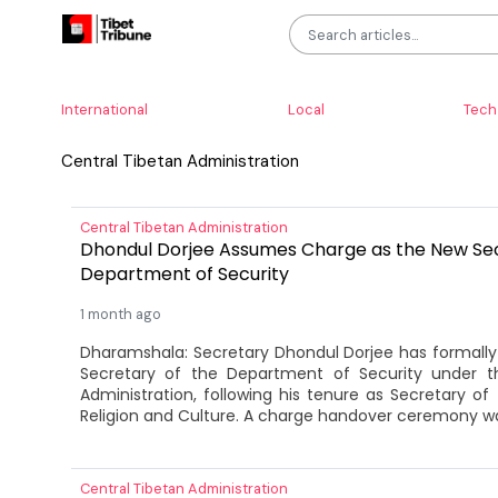
International
Local
Tech
Central Tibetan Administration
Central Tibetan Administration
Dhondul Dorjee Assumes Charge as the New Sec
Department of Security
1 month ago
Dharamshala: Secretary Dhondul Dorjee has formall
Secretary of the Department of Security under t
Administration, following his tenure as Secretary o
Religion and Culture. A charge handover ceremony was
Central Tibetan Administration