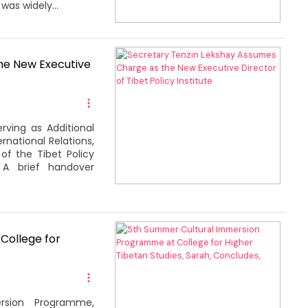
was widely...
he New Executive
rving as Additional
national Relations,
of the Tibet Policy
. A brief handover
College for
rsion Programme,