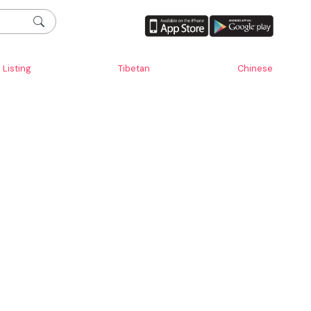
Listing
Tibetan
Chinese