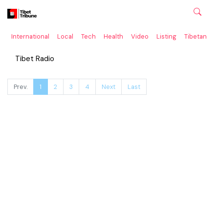
International
Local
Tech
Health
Video
Listing
Tibetan
C
Tibet Radio
Prev.
1
2
3
4
Next
Last