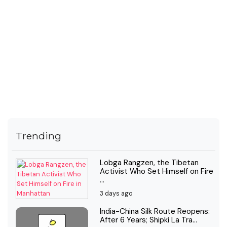
Trending
Lobga Rangzen, the Tibetan
Activist Who Set Himself on Fire
...
3 days ago
India-China Silk Route Reopens:
After 6 Years; Shipki La Tra...