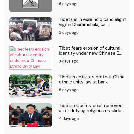
6 days ago
Tibetans in exile hold candlelight
vigil in Dharamshala, cal...
5 days ago
Tibet fears erosion of cultural
identity under new Chinese E...
3 days ago
Tibetan activists protest China
ethnic unity law at bank
5 days ago
Tibetan County chief removed
after defying religious crackdo...
4 days ago