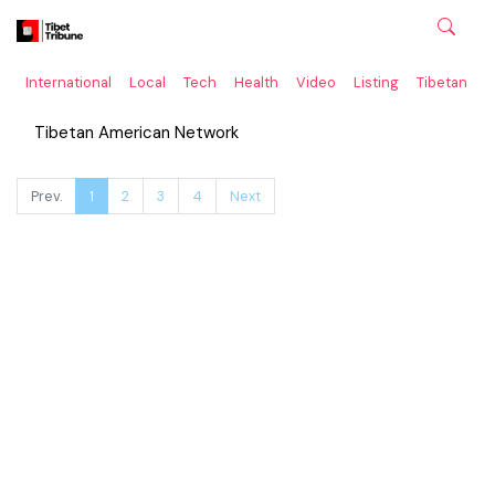
International
Local
Tech
Health
Video
Listing
Tibetan
C
Tibetan American Network
Prev.
1
2
3
4
Next