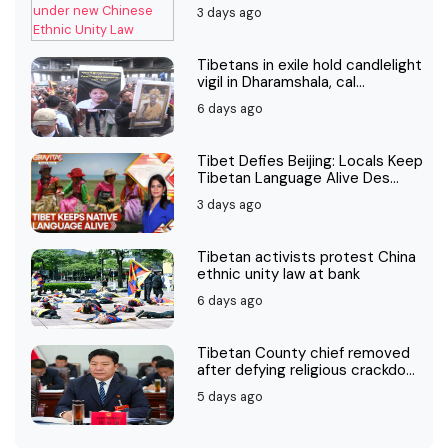
3 days ago
Tibetans in exile hold candlelight
vigil in Dharamshala, cal...
6 days ago
Tibet Defies Beijing: Locals Keep
Tibetan Language Alive Des...
3 days ago
Tibetan activists protest China
ethnic unity law at bank
6 days ago
Tibetan County chief removed
after defying religious crackdo...
5 days ago