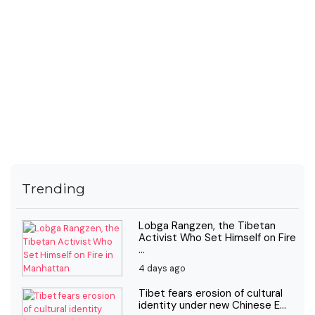
Trending
Lobga Rangzen, the Tibetan
Activist Who Set Himself on Fire
...
4 days ago
Tibet fears erosion of cultural
identity under new Chinese E...