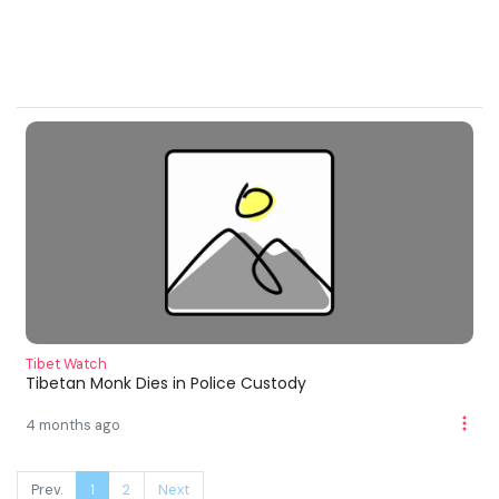
Tibet Watch
Tibetan Monk Dies in Police Custody
4 months ago
Prev.
1
2
Next