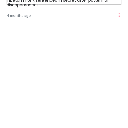
Tibetan monk sentenced in secret after pattern of
disappearances
4 months ago