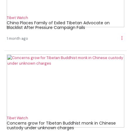
Tibet Watch
China Places Family of Exiled Tibetan Advocate on
Blacklist After Pressure Campaign Fails
1 month ago
Tibet Watch
Concerns grow for Tibetan Buddhist monk in Chinese
custody under unknown charges