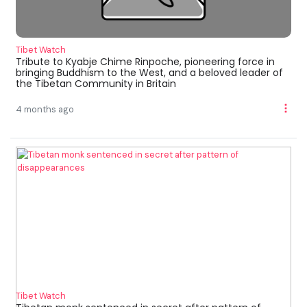
Tibet Watch
Tribute to Kyabje Chime Rinpoche, pioneering force in
bringing Buddhism to the West, and a beloved leader of
the Tibetan Community in Britain
4 months ago
Tibet Watch