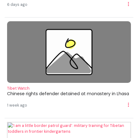
6 days ago
Tibet Watch
Chinese rights defender detained at monastery in Lhasa
1 week ago