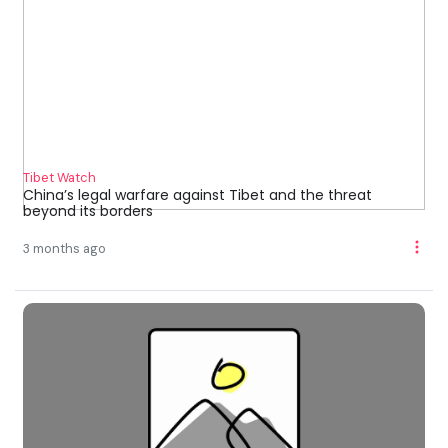
Tibet Watch
China’s legal warfare against Tibet and the threat
beyond its borders
3 months ago