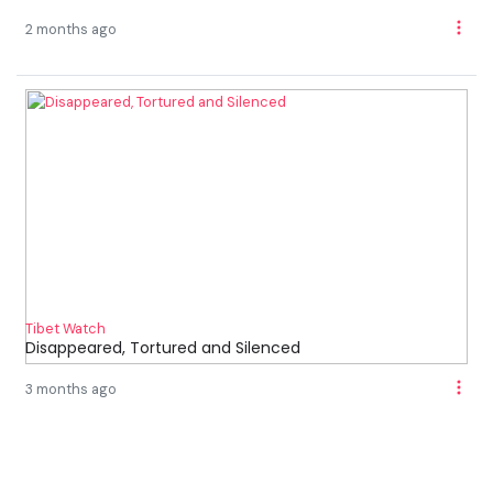
2 months ago
Tibet Watch
Disappeared, Tortured and Silenced
3 months ago