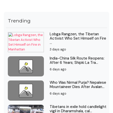
Trending
Lobga Rangzen, the Tibetan
Activist Who Set Himself on Fire
...
3 days ago
India-China Silk Route Reopens:
After 6 Years; Shipki La Tra...
6 days ago
Who Was Nirmal Purja? Nepalese
Mountaineer Dies After Avalan...
6 days ago
Tibetans in exile hold candlelight
vigil in Dharamshala, cal...