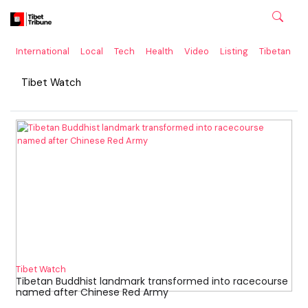
International
Local
Tech
Health
Video
Listing
Tibetan
C
Tibet Watch
Tibet Watch
Tibetan Buddhist landmark transformed into racecourse
named after Chinese Red Army