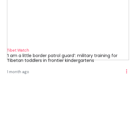
Tibet Watch
‘I am a little border patrol guard’: military training for
Tibetan toddlers in frontier kindergartens
1 month ago