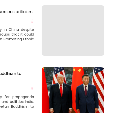
verseas criticism
 in China despite
roups that it could
on Promoting Ethnic
uddhism to
ory for propaganda
and belittles India.
betan Buddhism to