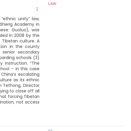
ethnic unity” law,
 Sherig Academy in
nese: Guoluo), was
nded in 2008 by the
 Tibetan culture. A
ution in the county
; senior secondary
oarding schools (3)
y instruction. “The
ool – in this case
China’s escalating
lture as its ethnic
n Tethong, Director
ing to close off all
hat forcing Tibetan
rination, not access