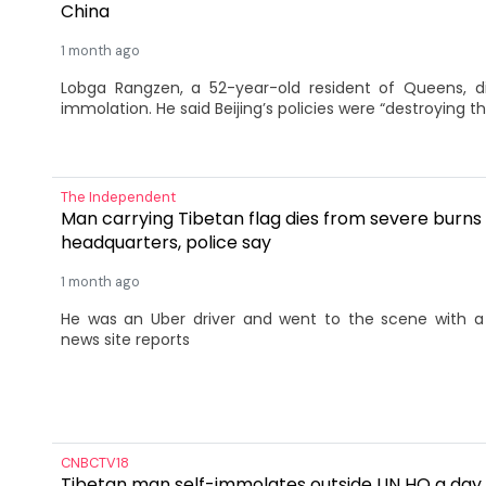
China
1 month ago
Lobga Rangzen, a 52-year-old resident of Queens, di
immolation. He said Beijing’s policies were “destroying t
The Independent
Man carrying Tibetan flag dies from severe burns
headquarters, police say
1 month ago
He was ​an ⁠Uber driver and went to the ‌scene with a 
news site reports
CNBCTV18
Tibetan man self-immolates outside UN HQ a day 