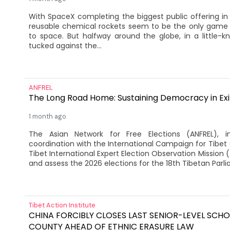
With SpaceX completing the biggest public offering in h
reusable chemical rockets seem to be the only game i
to space. But halfway around the globe, in a little-
tucked against the...
ANFREL
The Long Road Home: Sustaining Democracy in Exi
1 month ago
The Asian Network for Free Elections (ANFREL), i
coordination with the International Campaign for Tibet 
Tibet International Expert Election Observation Mission
and assess the 2026 elections for the 18th Tibetan Parlia
Tibet Action Institute
CHINA FORCIBLY CLOSES LAST SENIOR-LEVEL SCHO
COUNTY AHEAD OF ETHNIC ERASURE LAW