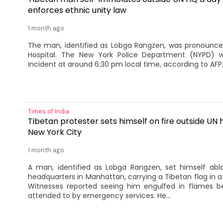
enforces ethnic unity law
1 month ago
The man, identified as Lobga Rangzen, was pronounce
Hospital. The New York Police Department (NYPD) w
incident at around 6:30 pm local time, according to AFP
Times of India
Tibetan protester sets himself on fire outside UN
New York City
1 month ago
A man, identified as Lobga Rangzen, set himself abl
headquarters in Manhattan, carrying a Tibetan flag in a
Witnesses reported seeing him engulfed in flames be
attended to by emergency services. He...