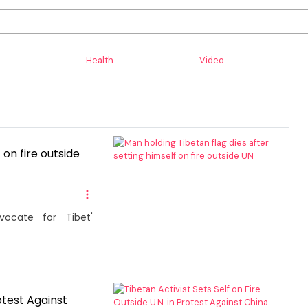
Health
Video
 on fire outside
ocate for Tibet'
rotest Against