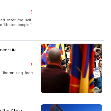
ed after the self-
he Tibetan people.”
 near UN
Tibetan flag, local
after China