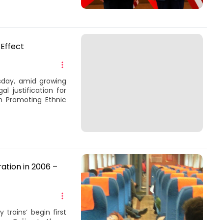
 Effect
sday, amid growing
l justification for
n Promoting Ethnic
ration in 2006 –
 trains’ begin first