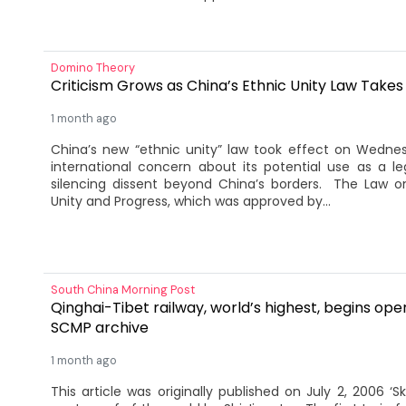
Domino Theory
Criticism Grows as China’s Ethnic Unity Law Takes
1 month ago
China’s new “ethnic unity” law took effect on Wedne
international concern about its potential use as a lega
silencing dissent beyond China’s borders. The Law o
Unity and Progress, which was approved by...
South China Morning Post
Qinghai-Tibet railway, world’s highest, begins ope
SCMP archive
1 month ago
This article was originally published on July 2, 2006 ‘Sky