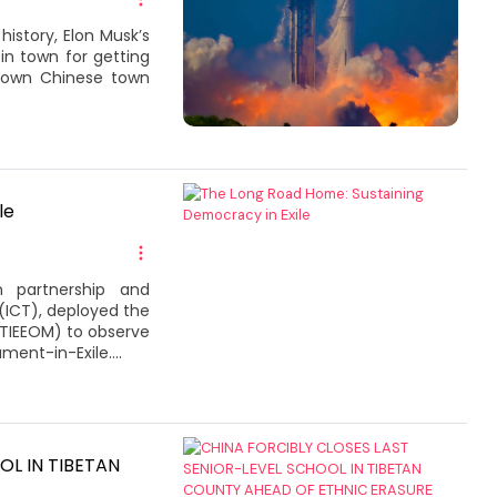
istory, Elon Musk’s
n town for getting
known Chinese town
le
n partnership and
(ICT), deployed the
 (TIEEOM) to observe
ment-in-Exile....
OL IN TIBETAN