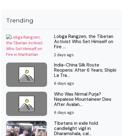
Trending
Lobga Rangzen, the Tibetan
Activist Who Set Himself on
Fire ...
2 days ago
India-China Silk Route
Reopens: After 6 Years; Shipki
La Tra...
6 days ago
Who Was Nirmal Purja?
Nepalese Mountaineer Dies
After Avalan...
6 days ago
Tibetans in exile hold
candlelight vigil in
Dharamshala, cal...