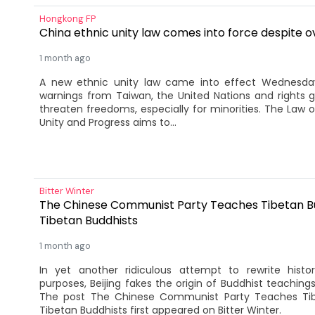
Hongkong FP
China ethnic unity law comes into force despite o
1 month ago
A new ethnic unity law came into effect Wednesday
warnings from Taiwan, the United Nations and rights g
threaten freedoms, especially for minorities. The Law 
Unity and Progress aims to...
Bitter Winter
The Chinese Communist Party Teaches Tibetan B
Tibetan Buddhists
1 month ago
In yet another ridiculous attempt to rewrite hist
purposes, Beijing fakes the origin of Buddhist teachings 
The post The Chinese Communist Party Teaches Ti
Tibetan Buddhists first appeared on Bitter Winter.