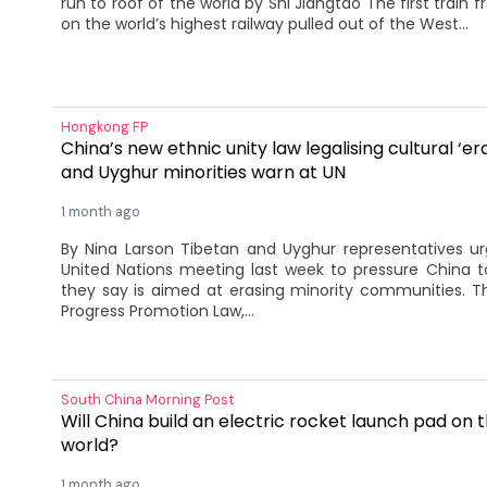
run to roof of the world by Shi Jiangtao The first train f
on the world’s highest railway pulled out of the West...
Hongkong FP
China’s new ethnic unity law legalising cultural ‘er
and Uyghur minorities warn at UN
1 month ago
By Nina Larson Tibetan and Uyghur representatives ur
United Nations meeting last week to pressure China t
they say is aimed at erasing minority communities. T
Progress Promotion Law,...
South China Morning Post
Will China build an electric rocket launch pad on t
world?
1 month ago