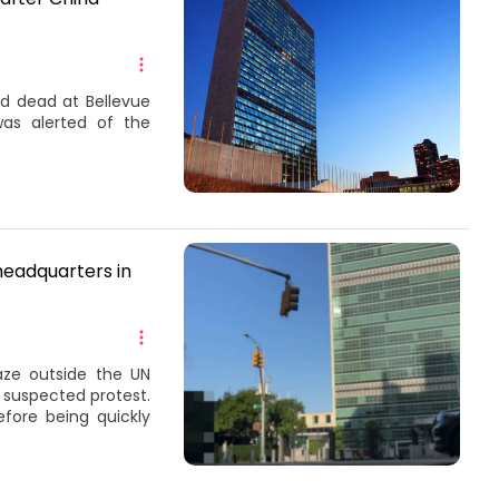
d dead at Bellevue
as alerted of the
.
 headquarters in
aze outside the UN
 suspected protest.
fore being quickly