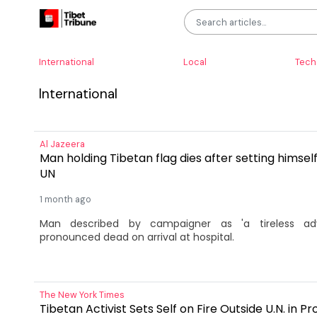
International
Local
Tech
International
Al Jazeera
Man holding Tibetan flag dies after setting himself
UN
1 month ago
Man described by campaigner as 'a tireless adv
pronounced dead on arrival at hospital.
The New York Times
Tibetan Activist Sets Self on Fire Outside U.N. in P