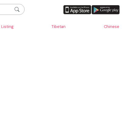
Listing
Tibetan
Chinese