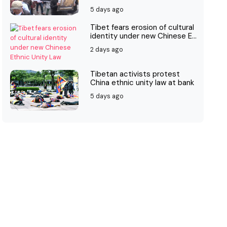
5 days ago
Tibet fears erosion of cultural
identity under new Chinese E...
2 days ago
Tibetan activists protest
China ethnic unity law at bank
5 days ago