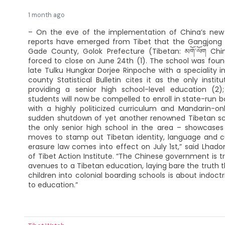
1 month ago
– On the eve of the implementation of China’s new “
reports have emerged from Tibet that the Gangjong
Gade County, Golok Prefecture (Tibetan: མགོ་ལོག Chi
forced to close on June 24th (1). The school was fou
late Tulku Hungkar Dorjee Rinpoche with a speciality in
county Statistical Bulletin cites it as the only instit
providing a senior high school-level education (2)
students will now be compelled to enroll in state-run b
with a highly politicized curriculum and Mandarin-onl
sudden shutdown of yet another renowned Tibetan sch
the only senior high school in the area – showcases 
moves to stamp out Tibetan identity, language and cu
erasure law comes into effect on July 1st,” said Lhado
of Tibet Action Institute. “The Chinese government is try
avenues to a Tibetan education, laying bare the truth t
children into colonial boarding schools is about indoct
to education.”