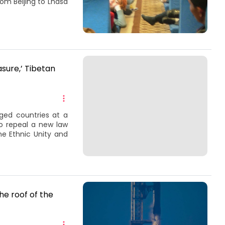
rom Beijing to Lhasa
asure,’ Tibetan
ged countries at a
o repeal a new law
he Ethnic Unity and
he roof of the