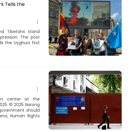
k Tells the
nd Tibetans stand
pression. The post
s the Uyghurs first
on center at the
2025. © 2025 Narong
 government should
hina, Human Rights