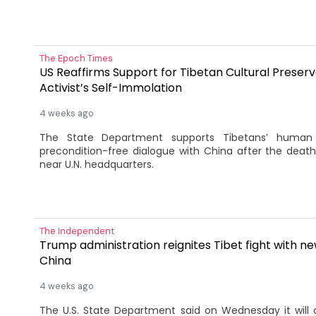
The Epoch Times
US Reaffirms Support for Tibetan Cultural Preserv
Activist’s Self-Immolation
4 weeks ago
The State Department supports Tibetans’ human 
precondition-free dialogue with China after the deat
near U.N. headquarters.
The Independent
Trump administration reignites Tibet fight with n
China
4 weeks ago
The ​U.S. State Department said on Wednesday it will 