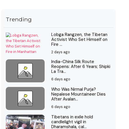
Trending
Lobga Rangzen, the Tibetan
Activist Who Set Himself on
Fire ...
2 days ago
India-China Silk Route
Reopens: After 6 Years; Shipki
La Tra...
6 days ago
Who Was Nirmal Purja?
Nepalese Mountaineer Dies
After Avalan...
6 days ago
Tibetans in exile hold
candlelight vigil in
Dharamshala, cal...