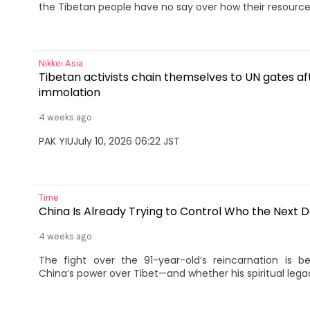
the Tibetan people have no say over how their resource
Nikkei Asia
Tibetan activists chain themselves to UN gates aft
immolation
4 weeks ago
PAK YIUJuly 10, 2026 06:22 JST
Time
China Is Already Trying to Control Who the Next D
4 weeks ago
The fight over the 91-year-old’s reincarnation is 
China’s power over Tibet—and whether his spiritual lega