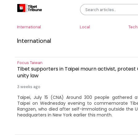
International
Local
Tech
International
Focus Taiwan
Tibet supporters in Taipei mourn activist, protest 
unity law
3 weeks ago
Taipei, July 15 (CNA) Around 300 people gathered at
Taipei on Wednesday evening to commemorate Tibet
Rangzen, who died after self-immolating outside the Un
headquarters in New York earlier this month.