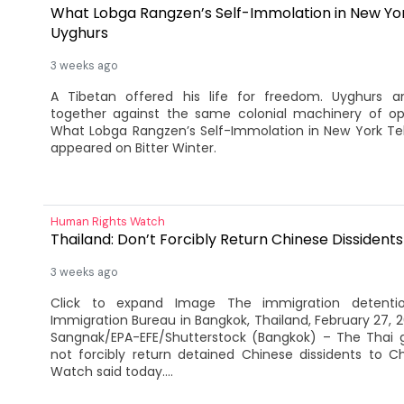
What Lobga Rangzen’s Self-Immolation in New Yor
Uyghurs
3 weeks ago
A Tibetan offered his life for freedom. Uyghurs a
together against the same colonial machinery of op
What Lobga Rangzen’s Self-Immolation in New York Tell
appeared on Bitter Winter.
Human Rights Watch
Thailand: Don’t Forcibly Return Chinese Dissidents
3 weeks ago
Click to expand Image The immigration detenti
Immigration Bureau in Bangkok, Thailand, February 27, 
Sangnak/EPA-EFE/Shutterstock (Bangkok) – The Thai
not forcibly return detained Chinese dissidents to C
Watch said today....