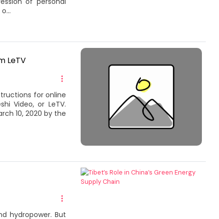
ession of personal
o...
rm LeTV
tructions for online
i Video, or LeTV.
rch 10, 2020 by the
and hydropower. But