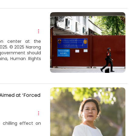
on center at the
2025. © 2025 Narong
 government should
hina, Human Rights
 Aimed at ‘Forced
hilling effect on