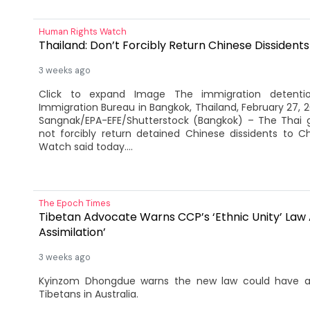
Human Rights Watch
Thailand: Don’t Forcibly Return Chinese Dissidents
3 weeks ago
Click to expand Image The immigration detenti
Immigration Bureau in Bangkok, Thailand, February 27, 
Sangnak/EPA-EFE/Shutterstock (Bangkok) – The Thai
not forcibly return detained Chinese dissidents to C
Watch said today....
The Epoch Times
Tibetan Advocate Warns CCP’s ‘Ethnic Unity’ Law
Assimilation’
3 weeks ago
Kyinzom Dhongdue warns the new law could have a c
Tibetans in Australia.