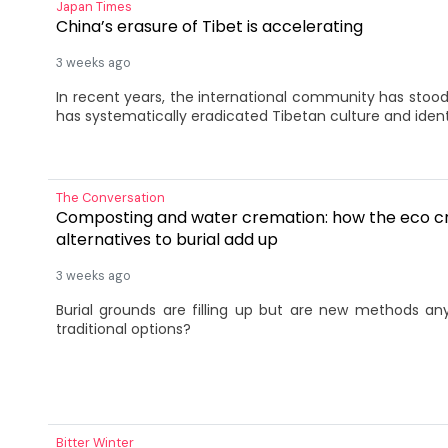
Japan Times
China’s erasure of Tibet is accelerating
3 weeks ago
In recent years, the international community has stood 
has systematically eradicated Tibetan culture and ident
The Conversation
Composting and water cremation: how the eco cr
alternatives to burial add up
3 weeks ago
Burial grounds are filling up but are new methods a
traditional options?
Bitter Winter