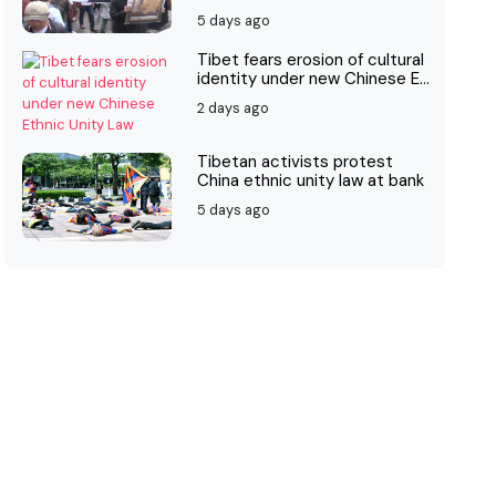
5 days ago
Tibet fears erosion of cultural
identity under new Chinese E...
2 days ago
Tibetan activists protest
China ethnic unity law at bank
5 days ago