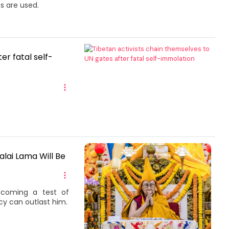
s are used.
er fatal self-
alai Lama Will Be
becoming a test of
cy can outlast him.