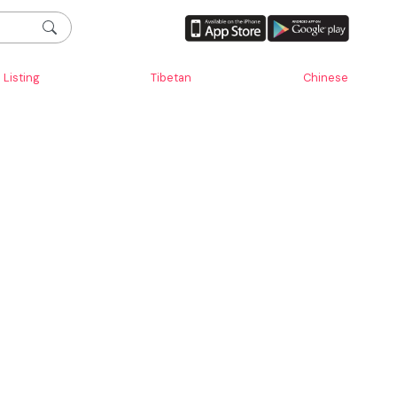
Listing
Tibetan
Chinese