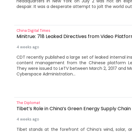
headquarters in New York on July 2 was not an expr
despair. It was a desperate attempt to jolt the world out 
China Digital Times
Minitrue: 718 Leaked Directives from Video Platfo
4 weeks ago
CDT recently published a large set of leaked internal ins
content management from the Chinese platform Lesh
They were issued to LeTV between March 2, 2017 and Ma
Cyberspace Administration...
The Diplomat
Tibet’s Role in China’s Green Energy Supply Chain
4 weeks ago
Tibet stands at the forefront of China’s wind, solar, 