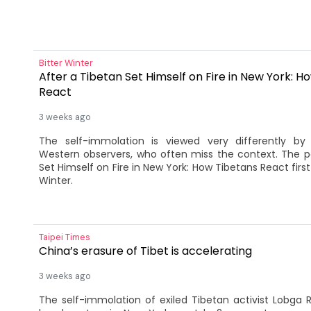
Bitter Winter
After a Tibetan Set Himself on Fire in New York: H
React
3 weeks ago
The self-immolation is viewed very differently by
Western observers, who often miss the context. The p
Set Himself on Fire in New York: How Tibetans React firs
Winter.
Taipei Times
China’s erasure of Tibet is accelerating
3 weeks ago
The self-immolation of exiled Tibetan activist Lobga