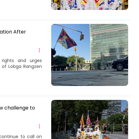
ation After
rights and urges
h of Lobga Rangzen
ew challenge to
continue to call on