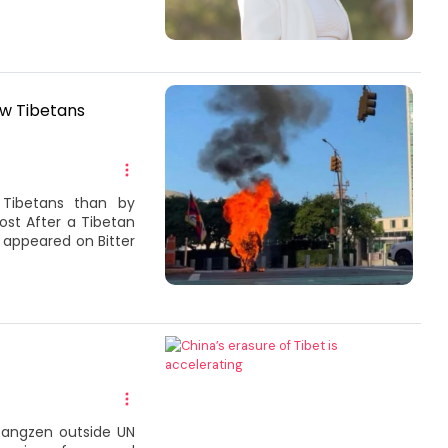
ow Tibetans
 Tibetans than by
ost After a Tibetan
t appeared on Bitter
 Rangzen outside UN