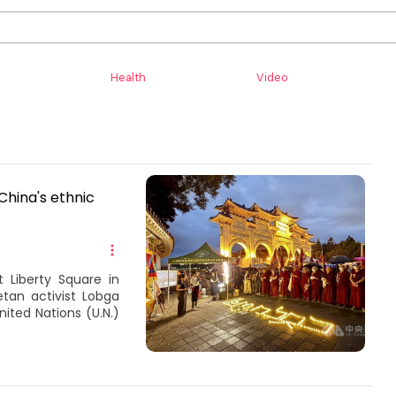
Health
Video
China's ethnic
 Liberty Square in
an activist Lobga
ited Nations (U.N.)