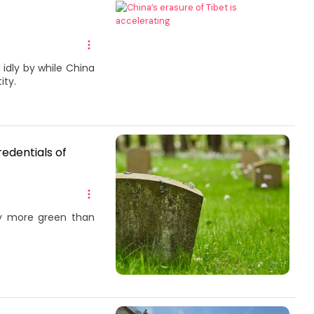
idly by while China
ity.
edentials of
ny more green than