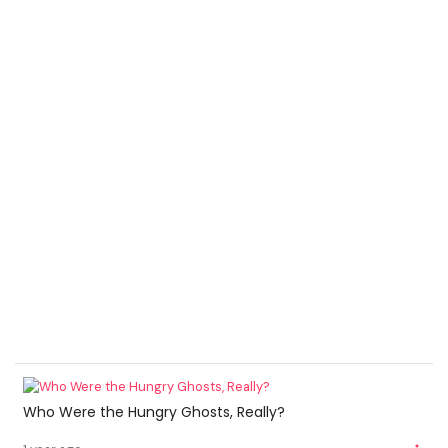
Who Were the Hungry Ghosts, Really?