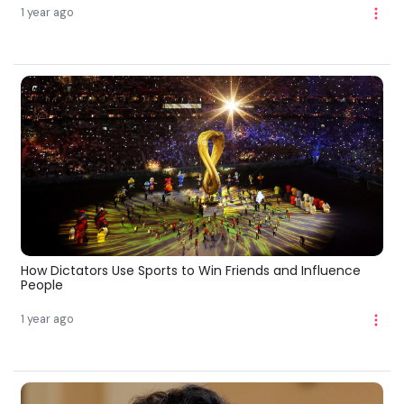
1 year ago
How Dictators Use Sports to Win Friends and Influence
People
1 year ago