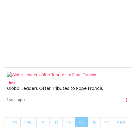
Time
Global Leaders Offer Tributes to Pope Francis
1 year ago
First
Prev.
44
45
46
47
48
49
Next