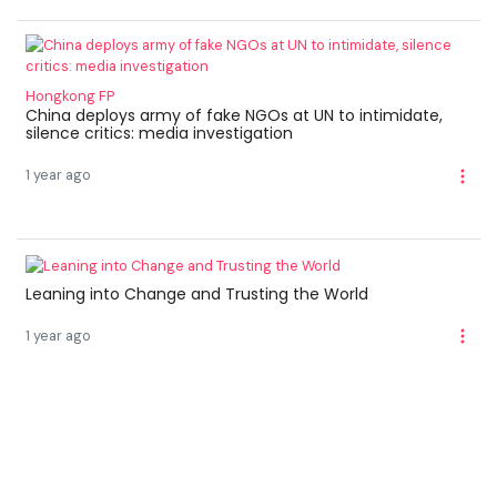
Hongkong FP
China deploys army of fake NGOs at UN to intimidate,
silence critics: media investigation
1 year ago
Leaning into Change and Trusting the World
1 year ago