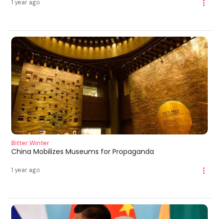
1 year ago
Bitter Winter
China Mobilizes Museums for Propaganda
1 year ago