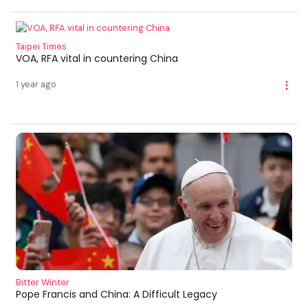
Taipei Times
VOA, RFA vital in countering China
1 year ago
Bitter Winter
Pope Francis and China: A Difficult Legacy