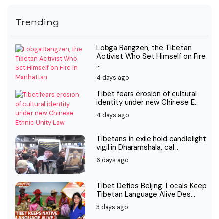
Trending
Lobga Rangzen, the Tibetan
Activist Who Set Himself on Fire
...
4 days ago
Tibet fears erosion of cultural
identity under new Chinese E...
4 days ago
Tibetans in exile hold candlelight
vigil in Dharamshala, cal...
6 days ago
Tibet Defies Beijing: Locals Keep
Tibetan Language Alive Des...
3 days ago