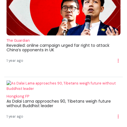
The Guardian
Revealed: online campaign urged far right to attack
China’s opponents in UK
1 year ago
Hongkong FP
As Dalai Lama approaches 90, Tibetans weigh future
without Buddhist leader
1 year ago