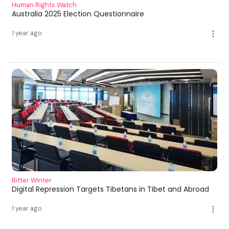
Human Rights Watch
Australia 2025 Election Questionnaire
1 year ago
Bitter Winter
Digital Repression Targets Tibetans in Tibet and Abroad
1 year ago