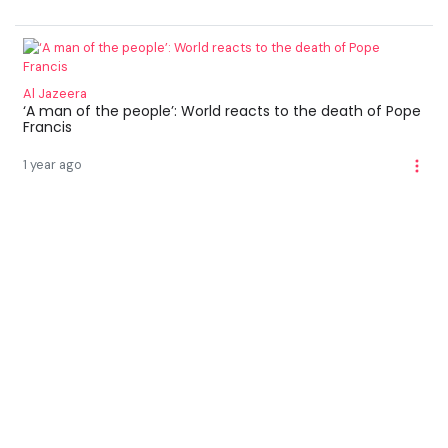
Al Jazeera
‘A man of the people’: World reacts to the death of Pope
Francis
1 year ago