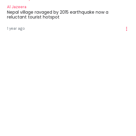
Al Jazeera
Nepal village ravaged by 2015 earthquake now a
reluctant tourist hotspot
1 year ago