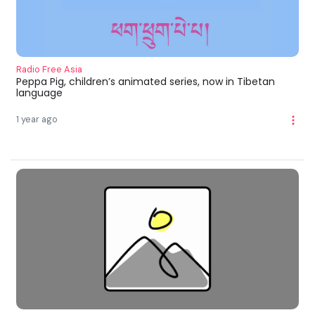
Radio Free Asia
Peppa Pig, children’s animated series, now in Tibetan
language
1 year ago