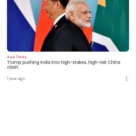
Asia Times
Trump pushing India into high-stakes, high-risk China
clash
1 year ago