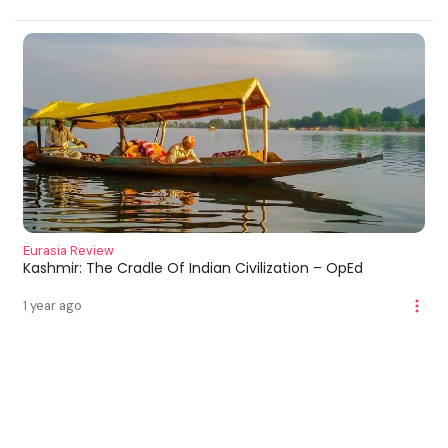
Eurasia Review
Kashmir: The Cradle Of Indian Civilization – OpEd
1 year ago