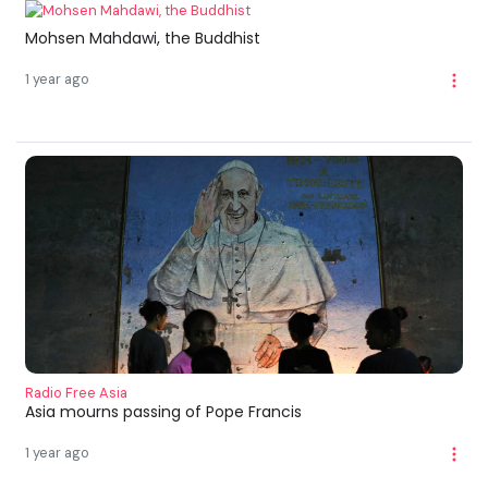
Mohsen Mahdawi, the Buddhist
1 year ago
Radio Free Asia
Asia mourns passing of Pope Francis
1 year ago