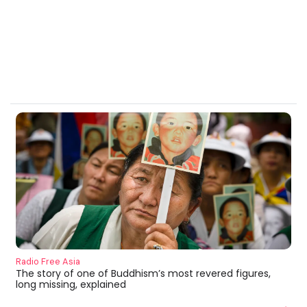
Radio Free Asia
The story of one of Buddhism’s most revered figures,
long missing, explained