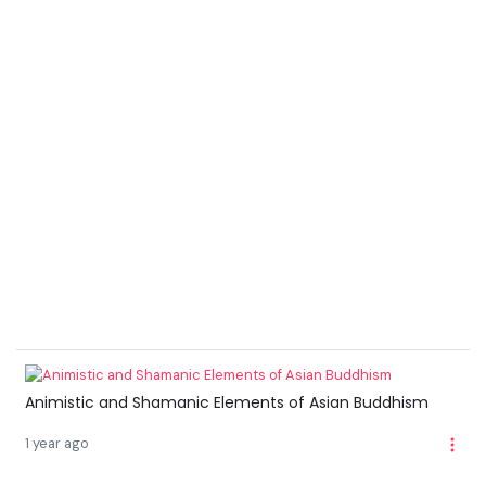
Animistic and Shamanic Elements of Asian Buddhism
1 year ago