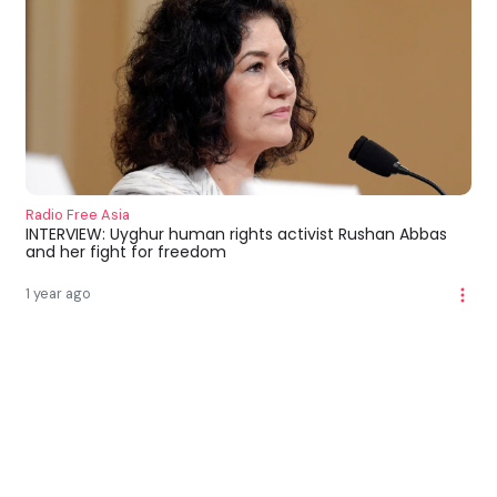
Radio Free Asia
INTERVIEW: Uyghur human rights activist Rushan Abbas
and her fight for freedom
1 year ago