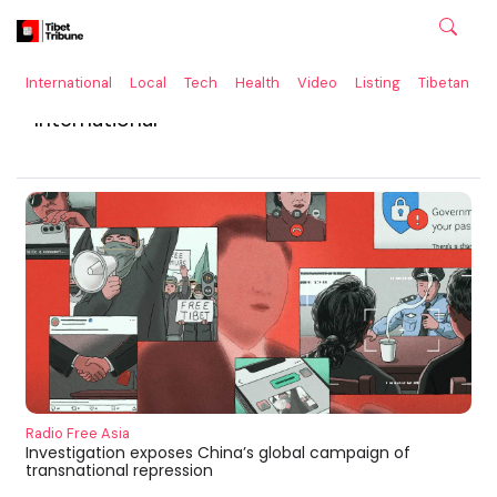
International
Local
Tech
Health
Video
Listing
Tibetan
C
International
Radio Free Asia
Investigation exposes China’s global campaign of
transnational repression