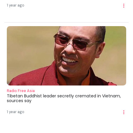
1 year ago
Radio Free Asia
Tibetan Buddhist leader secretly cremated in Vietnam,
sources say
1 year ago