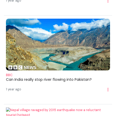
1 year ago
BBC
Can India really stop river flowing into Pakistan?
1 year ago